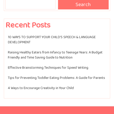
Search
Recent Posts
10 WAYS TO SUPPORT YOUR CHILD’S SPEECH & LANGUAGE
DEVELOPMENT
Raising Healthy Eaters from Infancy to Teenage Years: A Budget
Friendly and Time Saving Guide to Nutrition
Effective Brainstorming Techniques for Speed Writing
Tips for Preventing Toddler Eating Problems: A Guide for Parents
4 Ways to Encourage Creativity in Your Child