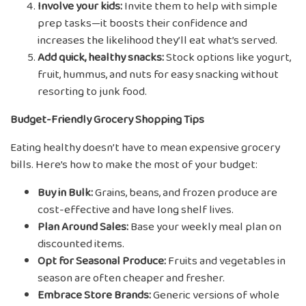
Involve your kids:
Invite them to help with simple
prep tasks—it boosts their confidence and
increases the likelihood they’ll eat what’s served.
Add quick, healthy snacks:
Stock options like yogurt,
fruit, hummus, and nuts for easy snacking without
resorting to junk food.
Budget-Friendly Grocery Shopping Tips
Eating healthy doesn’t have to mean expensive grocery
bills. Here’s how to make the most of your budget:
Buy in Bulk:
Grains, beans, and frozen produce are
cost-effective and have long shelf lives.
Plan Around Sales:
Base your weekly meal plan on
discounted items.
Opt for Seasonal Produce:
Fruits and vegetables in
season are often cheaper and fresher.
Embrace Store Brands:
Generic versions of whole