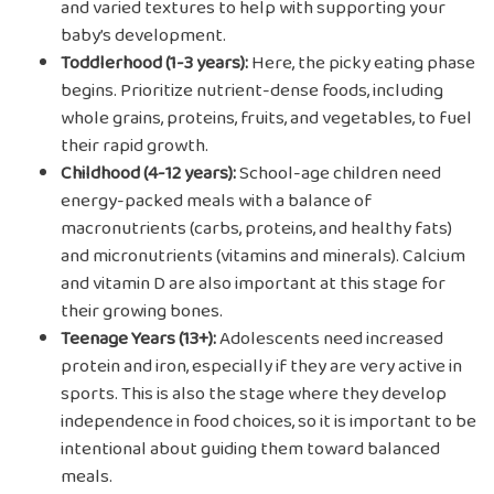
and varied textures to help with supporting your
baby’s development.
Toddlerhood (1-3 years):
Here, the picky eating phase
begins. Prioritize nutrient-dense foods, including
whole grains, proteins, fruits, and vegetables, to fuel
their rapid growth.
Childhood (4-12 years):
School-age children need
energy-packed meals with a balance of
macronutrients (carbs, proteins, and healthy fats)
and micronutrients (vitamins and minerals). Calcium
and vitamin D are also important at this stage for
their growing bones.
Teenage Years (13+):
Adolescents need increased
protein and iron, especially if they are very active in
sports. This is also the stage where they develop
independence in food choices, so it is important to be
intentional about guiding them toward balanced
meals.