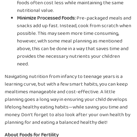
foods often cost less while maintaining the same
nutritional value.
Minimize Processed Foods:
Pre-packaged meals and
snacks add up fast. Instead, cook from scratch when
possible. This may seem more time consuming,
however, with some meal planning as mentioned
above, this can be done in a way that saves time and
provides the necessary nutrients your children
need.
Navigating nutrition from infancy to teenage years is a
learning curve, but with a few smart habits, you can keep
mealtimes manageable and cost-effective. A little
planning goes a long way in ensuring your child develops
lifelong healthy eating habits—while saving you time and
money. Don’t forget to also look after your own health by
planning for and eating a balanced healthy diet!
About Foods for Fertility