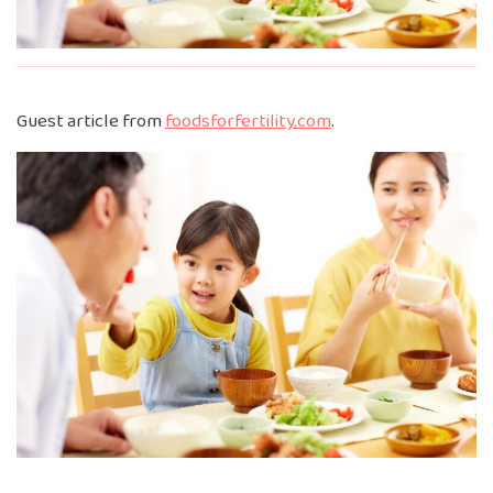
Guest article from
foodsforfertility.com
.