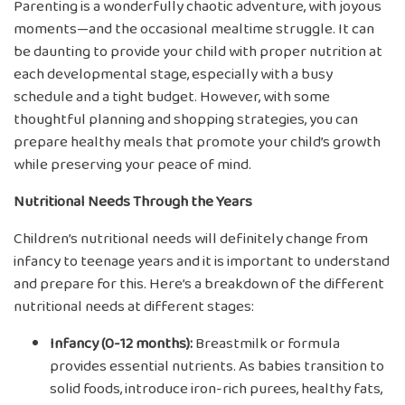
Parenting is a wonderfully chaotic adventure, with joyous
moments—and the occasional mealtime struggle. It can
be daunting to provide your child with proper nutrition at
each developmental stage, especially with a busy
schedule and a tight budget. However, with some
thoughtful planning and shopping strategies, you can
prepare healthy meals that promote your child’s growth
while preserving your peace of mind.
Nutritional Needs Through the Years
Children’s nutritional needs will definitely change from
infancy to teenage years and it is important to understand
and prepare for this. Here’s a breakdown of the different
nutritional needs at different stages:
Infancy (0-12 months):
Breastmilk or formula
provides essential nutrients. As babies transition to
solid foods, introduce iron-rich purees, healthy fats,