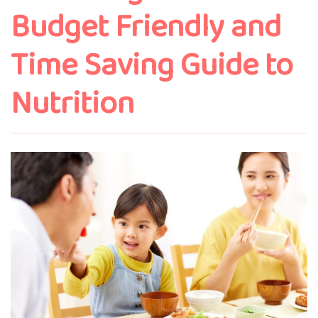
Budget Friendly and
Time Saving Guide to
Nutrition