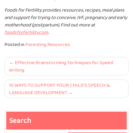
Foods for Fertility provides resources, recipes, meal plans
and support for trying to conceive, IVF, pregnancy and early
motherhood (postpartum). Find out more at
foodsforfertility.com
.
Posted in
Parenting Resources
Post
Effective Brainstorming Techniques for Speed
Writing
navigation
10 WAYS TO SUPPORT YOUR CHILD’S SPEECH &
LANGUAGE DEVELOPMENT
Search
Search