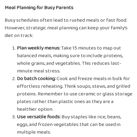
Meal Planning for Busy Parents
Busy schedules often lead to rushed meals or fast food.
However, strategic meal planning can keep your family’s
diet on track:
Plan weekly menus:
Take 15 minutes to map out
balanced meals, making sure to include proteins,
whole grains, and vegetables. This reduces last-
minute meal stress.
Do batch cooking:
Cook and freeze meals in bulk for
effortless reheating. Think soups, stews, and grilled
proteins. Remember to use ceramic or glass storage
plates rather than plastic ones as they are a
healthier option.
Use versatile foods:
Buy staples like rice, beans,
eggs, and frozen vegetables that can be used in
multiple meals.