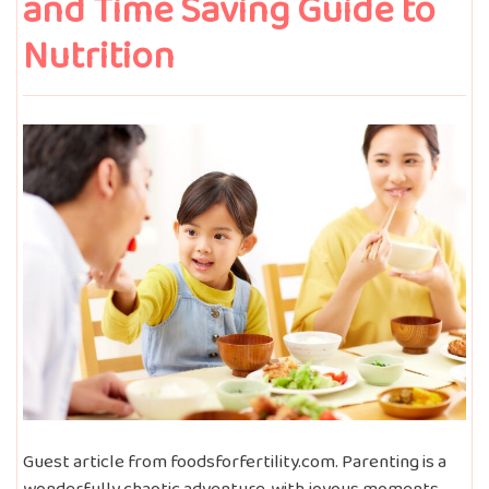
and Time Saving Guide to
Nutrition
Guest article from foodsforfertility.com. Parenting is a
wonderfully chaotic adventure, with joyous moments—