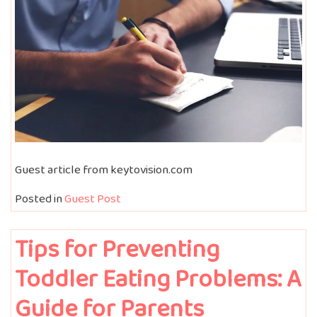
Guest article from keytovision.com
Posted in
Guest Post
Tips for Preventing
Toddler Eating Problems: A
Guide for Parents