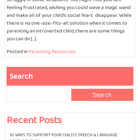
feeling frustrated, wishing you could wave a magic wand
and make all of your child’s social fears disappear. While
there is no one-size-fits-all solution when it comes to
parenting an introverted child, there are some things
you can do […]
Posted in
Parenting Resources
Search
Search
Search
Recent Posts
10 WAYS TO SUPPORT YOUR CHILD’S SPEECH & LANGUAGE