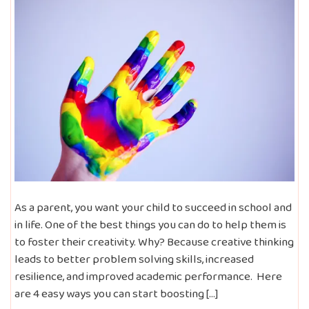
As a parent, you want your child to succeed in school and
in life. One of the best things you can do to help them is
to foster their creativity. Why? Because creative thinking
leads to better problem solving skills, increased
resilience, and improved academic performance. Here
are 4 easy ways you can start boosting […]