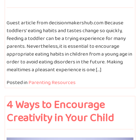
Guest article from decisionmakershub.com Because
toddlers’ eating habits and tastes change so quickly,
feeding a toddler can be a trying experience for many
parents. Nevertheless, it is essential to encourage
appropriate eating habits in children from a young age in
order to avoid eating disorders in the future. Making
mealtimes a pleasant experience is one […]
Posted in
Parenting Resources
4 Ways to Encourage
Creativity in Your Child