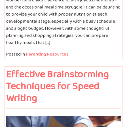
and the occasional mealtime struggle. It can be daunting
to provide your child with proper nutrition at each
developmental stage, especially with a busy schedule
and a tight budget. However, with some thoughtful
planning and shopping strategies, you can prepare
healthy meals that […]
Posted in
Parenting Resources
Effective Brainstorming
Techniques for Speed
Writing