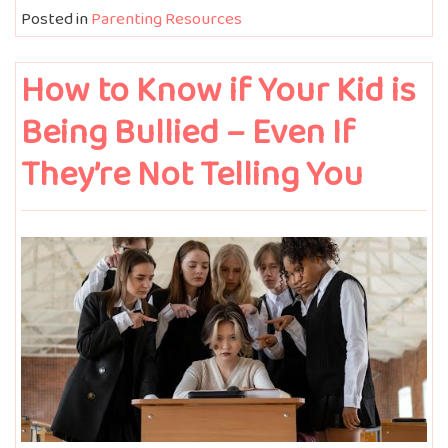
Posted in
Parenting Resources
How to Know if Your Kid is
Being Bullied – Even If
They’re Not Telling You