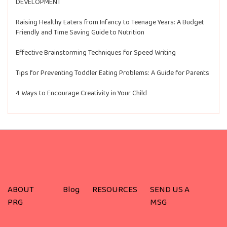
DEVELOPMENT
Raising Healthy Eaters from Infancy to Teenage Years: A Budget
Friendly and Time Saving Guide to Nutrition
Effective Brainstorming Techniques for Speed Writing
Tips for Preventing Toddler Eating Problems: A Guide for Parents
4 Ways to Encourage Creativity in Your Child
ABOUT
Blog
RESOURCES
SEND US A
PRG
MSG