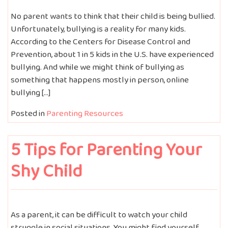
No parent wants to think that their child is being bullied.
Unfortunately, bullying is a reality for many kids.
According to the Centers for Disease Control and
Prevention, about 1 in 5 kids in the U.S. have experienced
bullying. And while we might think of bullying as
something that happens mostly in person, online
bullying […]
Posted in
Parenting Resources
5 Tips for Parenting Your
Shy Child
As a parent, it can be difficult to watch your child
struggle in social situations. You might find yourself