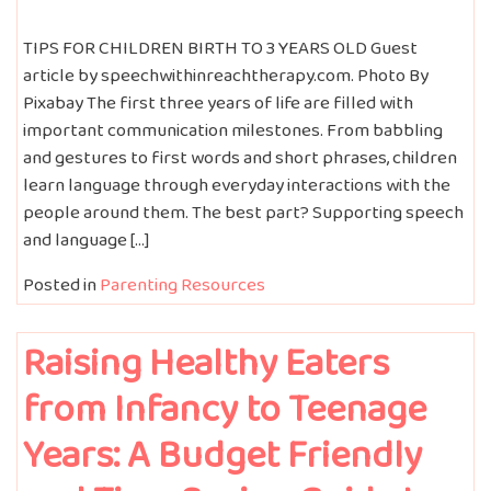
TIPS FOR CHILDREN BIRTH TO 3 YEARS OLD Guest
article by speechwithinreachtherapy.com. Photo By
Pixabay The first three years of life are filled with
important communication milestones. From babbling
and gestures to first words and short phrases, children
learn language through everyday interactions with the
people around them. The best part? Supporting speech
and language […]
Posted in
Parenting Resources
Raising Healthy Eaters
from Infancy to Teenage
Years: A Budget Friendly