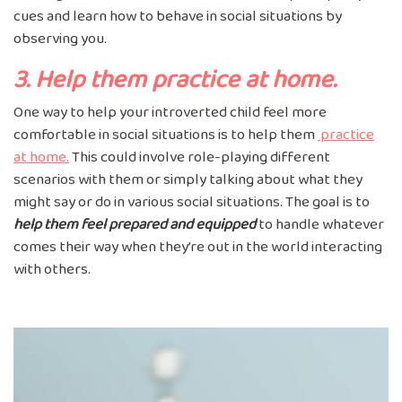
cues and learn how to behave in social situations by
observing you.
3. Help them practice at home.
One way to help your introverted child feel more
comfortable in social situations is to help them
practice
at home.
This could involve role-playing different
scenarios with them or simply talking about what they
might say or do in various social situations. The goal is to
help them feel prepared and equipped
to handle whatever
comes their way when they’re out in the world interacting
with others.