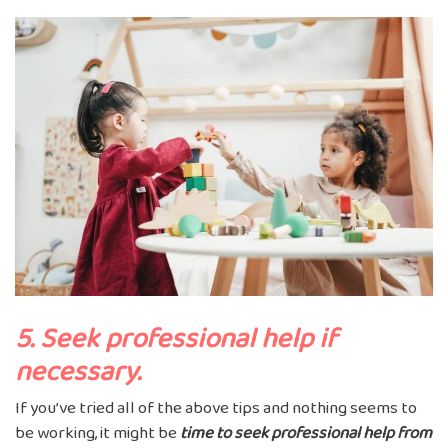
5. Seek professional help if
necessary.
If you’ve tried all of the above tips and nothing seems to
be working, it might be
time to seek professional help from