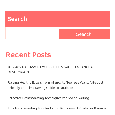
Search
Search
Search
Recent Posts
10 WAYS TO SUPPORT YOUR CHILD’S SPEECH & LANGUAGE
DEVELOPMENT
Raising Healthy Eaters from Infancy to Teenage Years: A Budget
Friendly and Time Saving Guide to Nutrition
Effective Brainstorming Techniques for Speed Writing
Tips for Preventing Toddler Eating Problems: A Guide for Parents