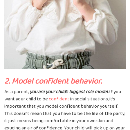
2. Model confident behavior.
As a parent,
you are your child’s biggest role model.
If you
want your child to be
confident
in social situations, it’s
important that you model confident behavior yourself.
This doesn’t mean that you have to be the life of the party;
it just means being comfortable in your own skin and
exuding an air of confidence. Your child will pick up on your