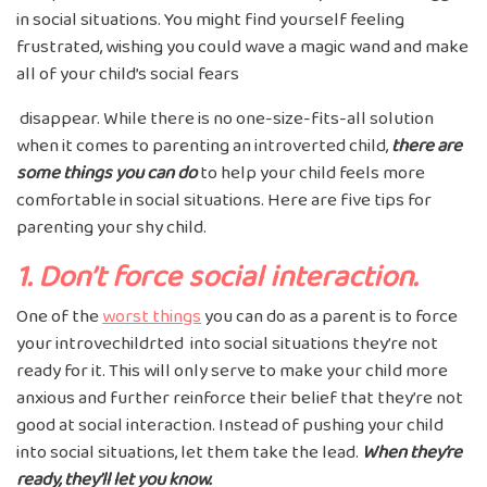
in social situations. You might find yourself feeling
frustrated, wishing you could wave a magic wand and make
all of your child’s social fears
disappear. While there is no one-size-fits-all solution
when it comes to parenting an introverted child,
there are
some things you can do
to help your child feels more
comfortable in social situations. Here are five tips for
parenting your shy child.
1. Don’t force social interaction.
One of the
worst things
you can do as a parent is to force
your introvechildrted into social situations they’re not
ready for it. This will only serve to make your child more
anxious and further reinforce their belief that they’re not
good at social interaction. Instead of pushing your child
into social situations, let them take the lead.
When they’re
ready, they’ll let you know.