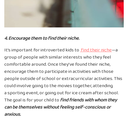
4. Encourage them to find their niche.
It’s important for introverted kids to
find their niche
—a
group of people with similar interests who they feel
comfortable around. Once they’ve found their niche,
encourage them to participate in activities with those
people outside of school or extracurricular activities. This
could involve going to the movies together, attending
a sporting event, or going out for ice cream after school.
The goal is for your child to
find
friends with whom they
can be themselves
without feeling self-conscious or
anxious.