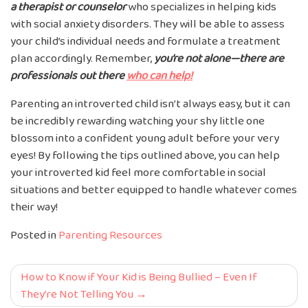
a therapist or counselor
who specializes in helping kids
with social anxiety disorders. They will be able to assess
your child’s individual needs and formulate a treatment
plan accordingly. Remember,
you’re not alone—there are
professionals out there
who can help!
Parenting an introverted child isn’t always easy, but it can
be incredibly rewarding watching your shy little one
blossom into a confident young adult before your very
eyes! By following the tips outlined above, you can help
your introverted kid feel more comfortable in social
situations and better equipped to handle whatever comes
their way!
Posted in
Parenting Resources
Post
How to Know if Your Kid is Being Bullied – Even If
They’re Not Telling You
navigation