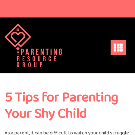
Skip
to
content
5 Tips for Parenting
Your Shy Child
As a parent, it can be difficult to watch your child struggle